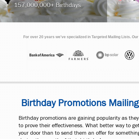
157,000,000+ Birthdays
For over 20 years we've specialized in Targeted Mailing Lists. Ou
Birthday Promotions Mailing
Birthday promotions are gaining popularity as the
to prove their effectiveness. What better way to ge
your door than to send them an offer for somethin