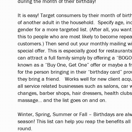
during the month of their birthday!
It is easy! Target consumers by their month of birth
of another adult in the household. Specify age, i
gender for a more targeted list. (After all, you wan
this to people who are most likely to become repea
customers.) Then send out your monthly mailing wi
special offer. This is especially good for restaurant
can attract a full family simply by offering a “BOGO
known as a “Buy One, Get One” offer or maybe a f
for the person bringing in their “birthday card” pro
they bring a friend. Works well for new client acqui
all service related businesses such as salons, car 
changes, barber shops, hair dressers, health clubs,
massage… and the list goes on and on.
Winter, Spring, Summer or Fall – Birthdays are alw
season! This list can help you reap the benefits all
round.