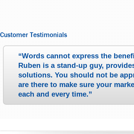
Customer Testimonials
“Words cannot express the benef
Ruben is a stand-up guy, provide
solutions. You should not be app
are there to make sure your mark
each and every time.”