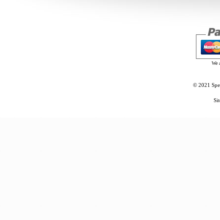
We 
© 2021 Spec
Si