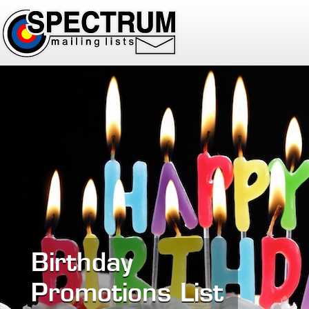
Birthday
Promotions List